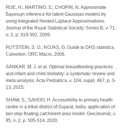
RUE, H.; MARTINO, S.; CHOPIN, N. Approximate
Bayesian inference for latent Gaussian models by
using Integrated Nested Laplace Approximations.
Journal of the Royal Statistical Society: Series B, v. 71,
n. 2, p. 319-392, 2009.
RUTSTEIN, S. O.; ROJAS, G. Guide to DHS statistics.
Calverton: ORC Macro, 2006.
SANKAR, M. J. et al. Optimal breastfeeding practices
and infant and child mortality: a systematic review and
meta-analysis. Acta Pediatrica, v. 104, suppl. 467, p. 3-
13, 2015.
SHAW, S.; SAHOO, H. Accessibility to primary health
centre in a tribal district of Gujarat, India: application of
two step floating catchment area model. GeoJournal, v.
85, n. 2, p. 505-514, 2020.