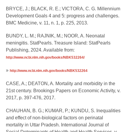
BRYCE, J.; BLACK, R. E.; VICTORA, C. G. Millennium
Development Goals 4 and 5: progress and challenges.
BMC Medicine, v. 11, n. 1, p. 225, 2013.
BUNDY, L. M.; RAJNIK, M.; NOOR, A. Neonatal
meningitis. StatPearls. Treasure Island: StatPearls
Publishing, 2024. Available from:
http://www.ncbi.nlm.nih.gov/books/NBK532264/
»
http://www.ncbi.nlm.nih.gov/books/NBK532264
CASE, A.; DEATON, A. Mortality and morbidity in the
21st century. Brookings Papers on Economic Activity, v.
2017, p. 397-476, 2017.
CHAUHAN, B. G.; KUMAR, P.; KUNDU, S. Inequalities
and effect of non-biological factors on perinatal
mortality in Uttar Pradesh. International Journal of
Social Determinants of Health and Health Services, v.