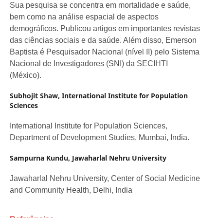
Sua pesquisa se concentra em mortalidade e saúde,
bem como na análise espacial de aspectos
demográficos. Publicou artigos em importantes revistas
das ciências sociais e da saúde. Além disso, Emerson
Baptista é Pesquisador Nacional (nível II) pelo Sistema
Nacional de Investigadores (SNI) da SECIHTI
(México).
Subhojit Shaw,
International Institute for Population
Sciences
International Institute for Population Sciences,
Department of Development Studies, Mumbai, India.
Sampurna Kundu,
Jawaharlal Nehru University
Jawaharlal Nehru University, Center of Social Medicine
and Community Health, Delhi, India