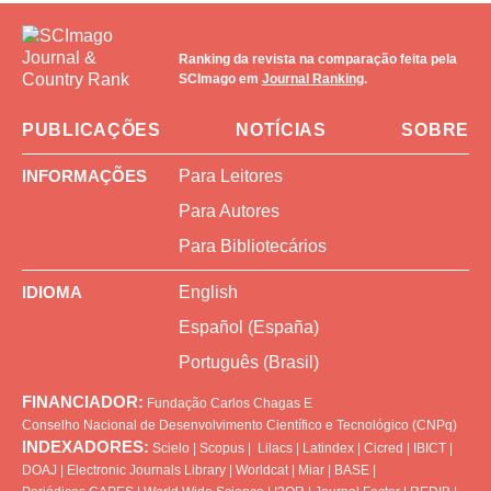
Ranking da revista na comparação feita pela
SCImago em
Journal Ranking
.
PUBLICAÇÕES
NOTÍCIAS
SOBRE
INFORMAÇÕES
Para Leitores
Para Autores
Para Bibliotecários
IDIOMA
English
Español (España)
Português (Brasil)
FINANCIADOR:
Fundação Carlos Chagas
E
Conselho Nacional de Desenvolvimento Científico e Tecnológico (CNPq)
INDEXADORES:
Scielo
|
Scopus
|
Lilacs
|
Latindex
|
Cicred
|
IBICT
|
DOAJ
|
Electronic Journals Library
|
Worldcat
|
Miar
|
BASE
|