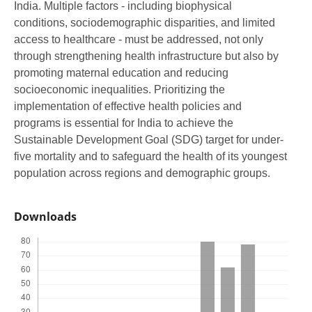
India. Multiple factors - including biophysical
conditions, sociodemographic disparities, and limited
access to healthcare - must be addressed, not only
through strengthening health infrastructure but also by
promoting maternal education and reducing
socioeconomic inequalities. Prioritizing the
implementation of effective health policies and
programs is essential for India to achieve the
Sustainable Development Goal (SDG) target for under-
five mortality and to safeguard the health of its youngest
population across regions and demographic groups.
Downloads