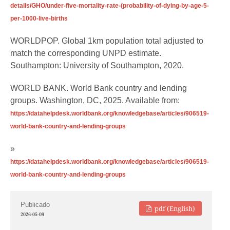
details/GHO/under-five-mortality-rate-(probability-of-dying-by-age-5-
per-1000-live-births
WORLDPOP. Global 1km population total adjusted to
match the corresponding UNPD estimate.
Southampton: University of Southampton, 2020.
WORLD BANK. World Bank country and lending
groups. Washington, DC, 2025. Available from:
https://datahelpdesk.worldbank.org/knowledgebase/articles/906519-
world-bank-country-and-lending-groups
»
https://datahelpdesk.worldbank.org/knowledgebase/articles/906519-
world-bank-country-and-lending-groups
Publicado
pdf (English)
2026-05-09