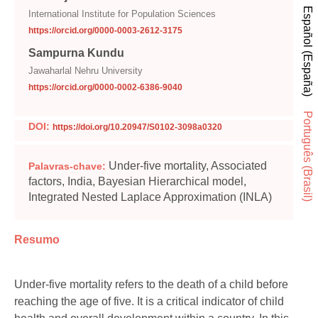
Español (España)
International Institute for Population Sciences
https://orcid.org/0000-0003-2612-3175
Sampurna Kundu
Jawaharlal Nehru University
https://orcid.org/0000-0002-6386-9040
Português (Brasil)
DOI:
https://doi.org/10.20947/S0102-3098a0320
Under-five mortality, Associated
Palavras-chave:
factors, India, Bayesian Hierarchical model,
Integrated Nested Laplace Approximation (INLA)
Resumo
Under-five mortality refers to the death of a child before
reaching the age of five. It is a critical indicator of child