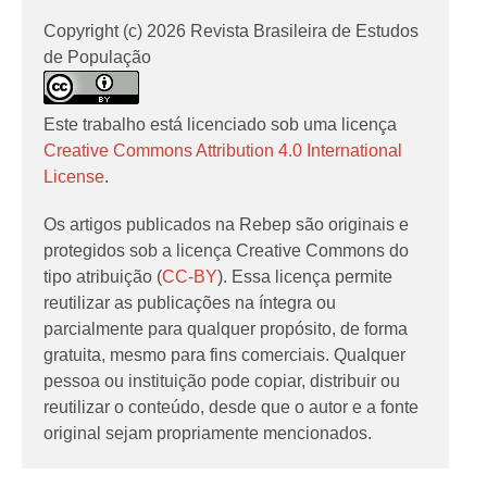
Copyright (c) 2026 Revista Brasileira de Estudos
de População
Este trabalho está licenciado sob uma licença
Creative Commons Attribution 4.0 International
License
.
Os artigos publicados na Rebep são originais e
protegidos sob a licença Creative Commons do
tipo atribuição (
CC-BY
). Essa licença permite
reutilizar as publicações na íntegra ou
parcialmente para qualquer propósito, de forma
gratuita, mesmo para fins comerciais. Qualquer
pessoa ou instituição pode copiar, distribuir ou
reutilizar o conteúdo, desde que o autor e a fonte
original sejam propriamente mencionados.