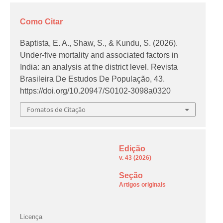
Como Citar
Baptista, E. A., Shaw, S., & Kundu, S. (2026).
Under-five mortality and associated factors in
India: an analysis at the district level.
Revista
Brasileira De Estudos De População
,
43
.
https://doi.org/10.20947/S0102-3098a0320
Fomatos de Citação
Edição
v. 43 (2026)
Seção
Artigos originais
Licença