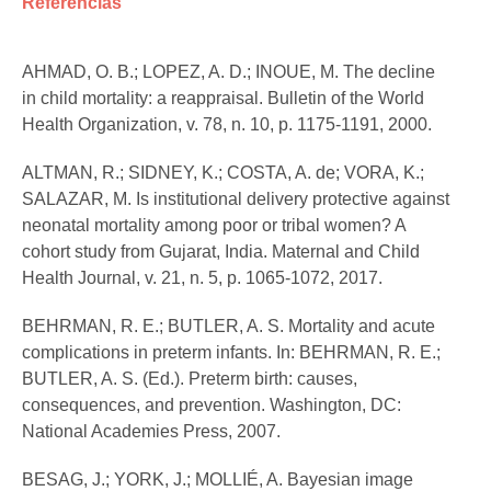
Referências
AHMAD, O. B.; LOPEZ, A. D.; INOUE, M. The decline
in child mortality: a reappraisal. Bulletin of the World
Health Organization, v. 78, n. 10, p. 1175-1191, 2000.
ALTMAN, R.; SIDNEY, K.; COSTA, A. de; VORA, K.;
SALAZAR, M. Is institutional delivery protective against
neonatal mortality among poor or tribal women? A
cohort study from Gujarat, India. Maternal and Child
Health Journal, v. 21, n. 5, p. 1065-1072, 2017.
BEHRMAN, R. E.; BUTLER, A. S. Mortality and acute
complications in preterm infants. In: BEHRMAN, R. E.;
BUTLER, A. S. (Ed.). Preterm birth: causes,
consequences, and prevention. Washington, DC:
National Academies Press, 2007.
BESAG, J.; YORK, J.; MOLLIÉ, A. Bayesian image