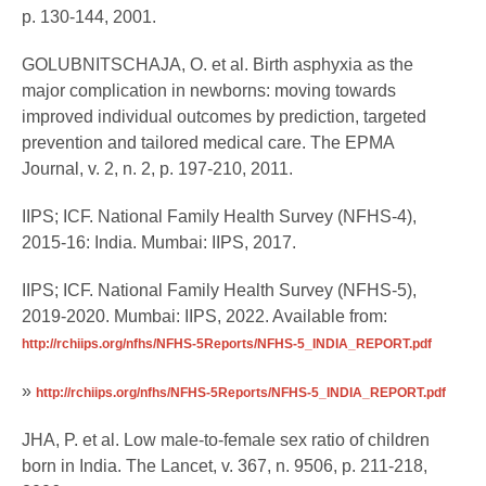
p. 130-144, 2001.
GOLUBNITSCHAJA, O. et al. Birth asphyxia as the
major complication in newborns: moving towards
improved individual outcomes by prediction, targeted
prevention and tailored medical care. The EPMA
Journal, v. 2, n. 2, p. 197-210, 2011.
IIPS; ICF. National Family Health Survey (NFHS-4),
2015-16: India. Mumbai: IIPS, 2017.
IIPS; ICF. National Family Health Survey (NFHS-5),
2019-2020. Mumbai: IIPS, 2022. Available from:
http://rchiips.org/nfhs/NFHS-5Reports/NFHS-5_INDIA_REPORT.pdf
»
http://rchiips.org/nfhs/NFHS-5Reports/NFHS-5_INDIA_REPORT.pdf
JHA, P. et al. Low male-to-female sex ratio of children
born in India. The Lancet, v. 367, n. 9506, p. 211-218,