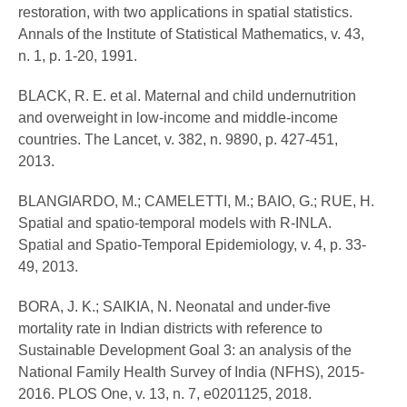
restoration, with two applications in spatial statistics.
Annals of the Institute of Statistical Mathematics, v. 43,
n. 1, p. 1-20, 1991.
BLACK, R. E. et al. Maternal and child undernutrition
and overweight in low-income and middle-income
countries. The Lancet, v. 382, n. 9890, p. 427-451,
2013.
BLANGIARDO, M.; CAMELETTI, M.; BAIO, G.; RUE, H.
Spatial and spatio-temporal models with R-INLA.
Spatial and Spatio-Temporal Epidemiology, v. 4, p. 33-
49, 2013.
BORA, J. K.; SAIKIA, N. Neonatal and under-five
mortality rate in Indian districts with reference to
Sustainable Development Goal 3: an analysis of the
National Family Health Survey of India (NFHS), 2015-
2016. PLOS One, v. 13, n. 7, e0201125, 2018.