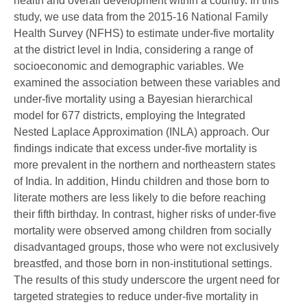
health and overall development within a country. In this
study, we use data from the 2015-16 National Family
Health Survey (NFHS) to estimate under-five mortality
at the district level in India, considering a range of
socioeconomic and demographic variables. We
examined the association between these variables and
under-five mortality using a Bayesian hierarchical
model for 677 districts, employing the Integrated
Nested Laplace Approximation (INLA) approach. Our
findings indicate that excess under-five mortality is
more prevalent in the northern and northeastern states
of India. In addition, Hindu children and those born to
literate mothers are less likely to die before reaching
their fifth birthday. In contrast, higher risks of under-five
mortality were observed among children from socially
disadvantaged groups, those who were not exclusively
breastfed, and those born in non-institutional settings.
The results of this study underscore the urgent need for
targeted strategies to reduce under-five mortality in