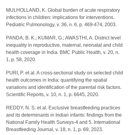
MULHOLLAND, K. Global burden of acute respiratory
infections in children: implications for interventions.
Pediatric Pulmonology, v. 36, n. 6, p. 469-474, 2003.
PANDA, B. K.; KUMAR, G.; AWASTHI, A. District level
inequality in reproductive, maternal, neonatal and child
health coverage in India. BMC Public Health, v. 20, n.
1, p. 58, 2020.
PURI, P. et al. A cross-sectional study on selected child
health outcomes in India: quantifying the spatial
variations and identification of the parental risk factors.
Scientific Reports, v. 10, n. 1, p. 6645, 2020.
REDDY, N. S. et al. Exclusive breastfeeding practices
and its determinants in Indian infants: findings from the
National Family Health Surveys-4 and 5. International
Breastfeeding Journal, v. 18, n. 1, p. 69, 2023.