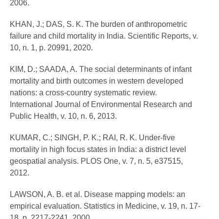
2006.
KHAN, J.; DAS, S. K. The burden of anthropometric
failure and child mortality in India. Scientific Reports, v.
10, n. 1, p. 20991, 2020.
KIM, D.; SAADA, A. The social determinants of infant
mortality and birth outcomes in western developed
nations: a cross-country systematic review.
International Journal of Environmental Research and
Public Health, v. 10, n. 6, 2013.
KUMAR, C.; SINGH, P. K.; RAI, R. K. Under-five
mortality in high focus states in India: a district level
geospatial analysis. PLOS One, v. 7, n. 5, e37515,
2012.
LAWSON, A. B. et al. Disease mapping models: an
empirical evaluation. Statistics in Medicine, v. 19, n. 17-
18, p. 2217-2241, 2000.