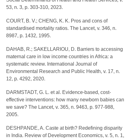
53, n. 3, p. 303-310, 2023.
COURT, B. V.; CHENG, K. K. Pros and cons of
standardised mortality ratios. The Lancet, v. 346, n.
8987, p. 1432, 1995.
DAHAB, R.; SAKELLARIOU, D. Barriers to accessing
maternal care in low income countries in Africa: a
systematic review. International Journal of
Environmental Research and Public Health, v. 17, n.
12, p. 4292, 2020.
DARMSTADT, G. L. et al. Evidence-based, cost-
effective interventions: how many newborn babies can
we save? The Lancet, v. 365, n. 9463, p. 977-988,
2005.
DESHPANDE, A. Caste at birth? Redefining disparity
in India. Review of Development Economics, v. 5, n. 1,