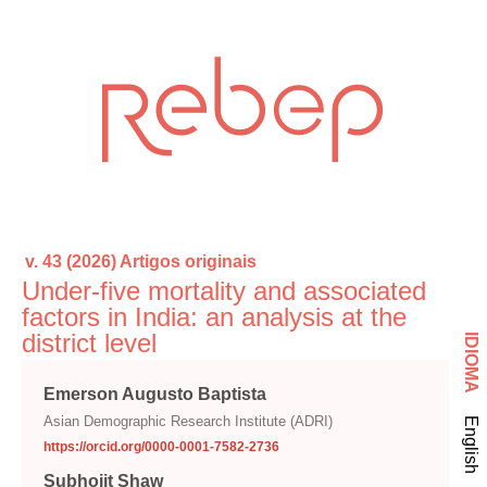
v. 43 (2026)
Artigos originais
Under-five mortality and associated
factors in India: an analysis at the
district level
IDIOMA
Emerson Augusto Baptista
Asian Demographic Research Institute (ADRI)
English
https://orcid.org/0000-0001-7582-2736
Subhojit Shaw