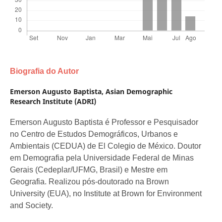
Biografia do Autor
Emerson Augusto Baptista,
Asian Demographic
Research Institute (ADRI)
Emerson Augusto Baptista é Professor e Pesquisador
no Centro de Estudos Demográficos, Urbanos e
Ambientais (CEDUA) de El Colegio de México. Doutor
em Demografia pela Universidade Federal de Minas
Gerais (Cedeplar/UFMG, Brasil) e Mestre em
Geografia. Realizou pós-doutorado na Brown
University (EUA), no Institute at Brown for Environment
and Society.