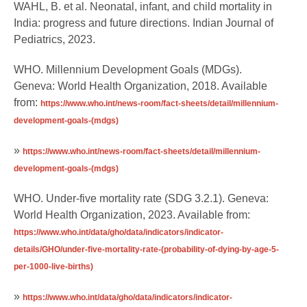
WAHL, B. et al. Neonatal, infant, and child mortality in
India: progress and future directions. Indian Journal of
Pediatrics, 2023.
WHO. Millennium Development Goals (MDGs).
Geneva: World Health Organization, 2018. Available
from:
https://www.who.int/news-room/fact-sheets/detail/millennium-
development-goals-(mdgs)
»
https://www.who.int/news-room/fact-sheets/detail/millennium-
development-goals-(mdgs)
WHO. Under-five mortality rate (SDG 3.2.1). Geneva:
World Health Organization, 2023. Available from:
https://www.who.int/data/gho/data/indicators/indicator-
details/GHO/under-five-mortality-rate-(probability-of-dying-by-age-5-
per-1000-live-births)
»
https://www.who.int/data/gho/data/indicators/indicator-