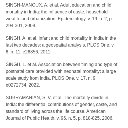
SINGH-MANOUX, A. et al. Adult education and child
mortality in India: the influence of caste, household
wealth, and urbanization. Epidemiology, v. 19, n. 2, p.
294-301, 2008.
SINGH, A. et al. Infant and child mortality in India in the
last two decades: a geospatial analysis. PLOS One, v.
6, n. 11, e26856, 2011.
SINGH, L. et al. Association between timing and type of
postnatal care provided with neonatal mortality: a large
scale study from India. PLOS One, v. 17, n. 9,
e0272734, 2022.
SUBRAMANIAN, S. V. et al. The mortality divide in
India: the differential contributions of gender, caste, and
standard of living across the life course. American
Journal of Public Health, v. 96, n. 5, p. 818-825, 2006.