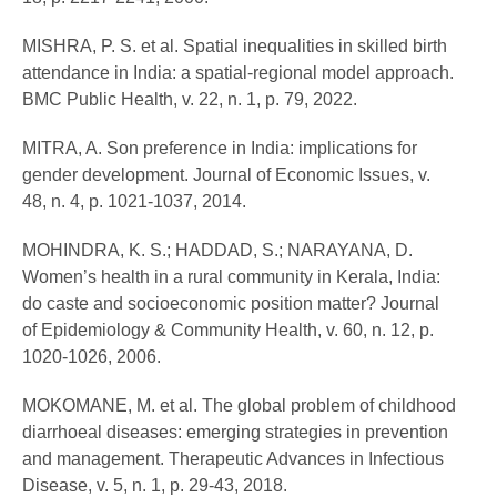
MISHRA, P. S. et al. Spatial inequalities in skilled birth
attendance in India: a spatial-regional model approach.
BMC Public Health, v. 22, n. 1, p. 79, 2022.
MITRA, A. Son preference in India: implications for
gender development. Journal of Economic Issues, v.
48, n. 4, p. 1021-1037, 2014.
MOHINDRA, K. S.; HADDAD, S.; NARAYANA, D.
Women’s health in a rural community in Kerala, India:
do caste and socioeconomic position matter? Journal
of Epidemiology & Community Health, v. 60, n. 12, p.
1020-1026, 2006.
MOKOMANE, M. et al. The global problem of childhood
diarrhoeal diseases: emerging strategies in prevention
and management. Therapeutic Advances in Infectious
Disease, v. 5, n. 1, p. 29-43, 2018.